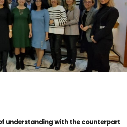
f understanding with the counterpart