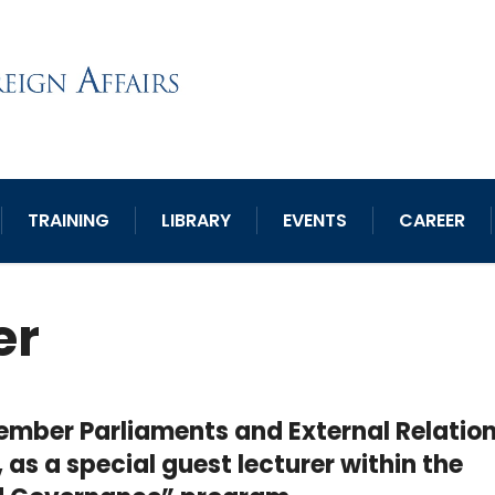
TRAINING
LIBRARY
EVENTS
CAREER
er
 Member Parliaments and External Relation
 as a special guest lecturer within the