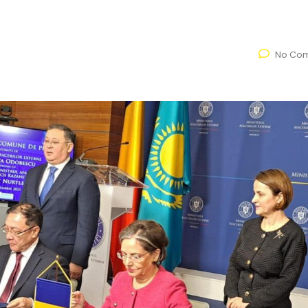
No Co