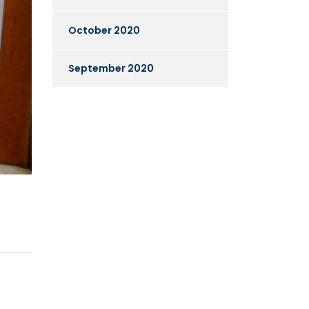
October 2020
September 2020