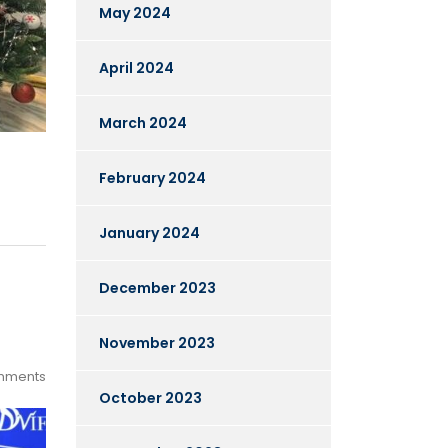
May 2024
April 2024
March 2024
February 2024
January 2024
December 2023
November 2023
mments
October 2023