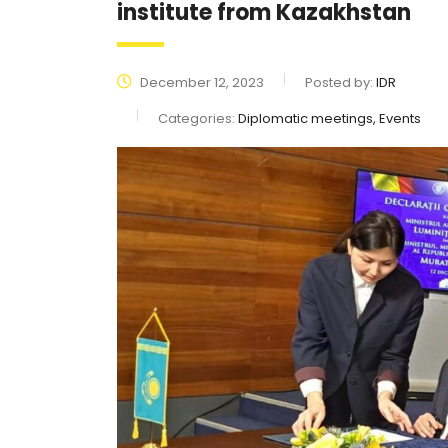
institute from Kazakhstan
December 12, 2023
Posted by:
IDR
Categories:
Diplomatic meetings, Events