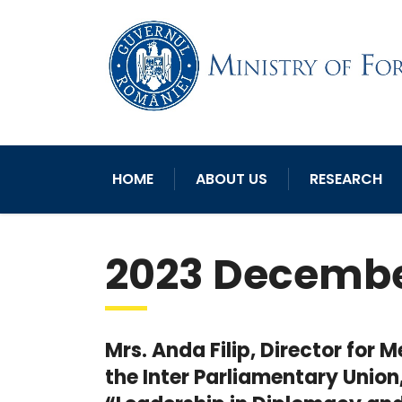
HOME
ABOUT US
RESEARCH
2023 Decemb
Mrs. Anda Filip, Director for
the Inter Parliamentary Union,