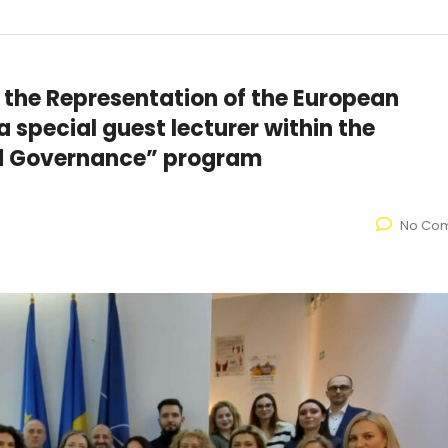
 the Representation of the European
 special guest lecturer within the
nd Governance” program
No Co