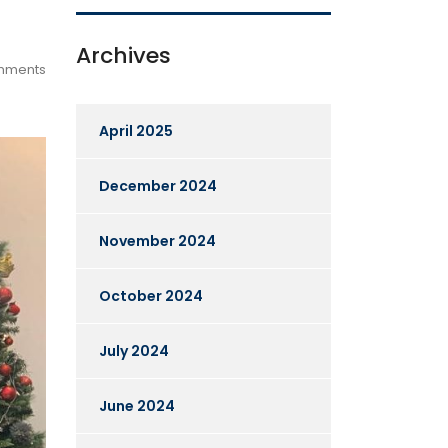
Archives
mments
April 2025
December 2024
November 2024
October 2024
July 2024
June 2024