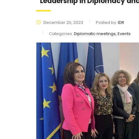
“Leadership in Diplomacy a
December 20, 2023
Posted by:
IDR
Categories:
Diplomatic meetings, Events