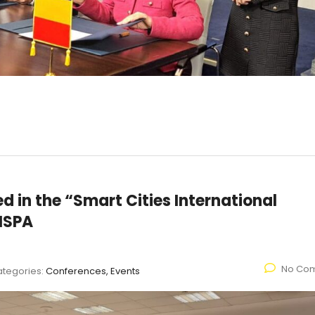
 in the “Smart Cities International
NSPA
No Co
tegories:
Conferences, Events