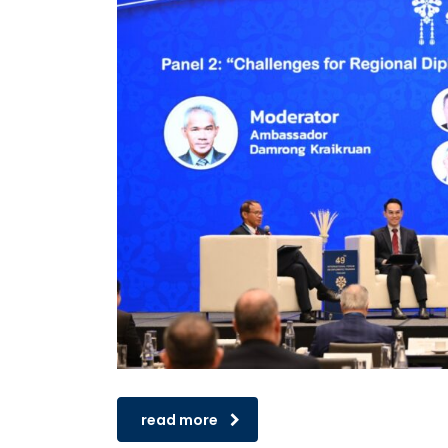
read more