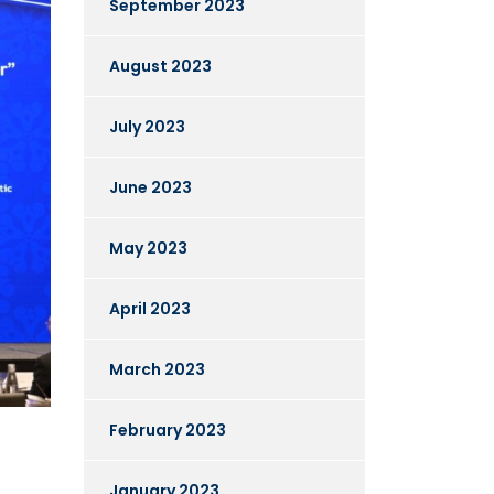
September 2023
August 2023
July 2023
June 2023
May 2023
April 2023
March 2023
February 2023
January 2023