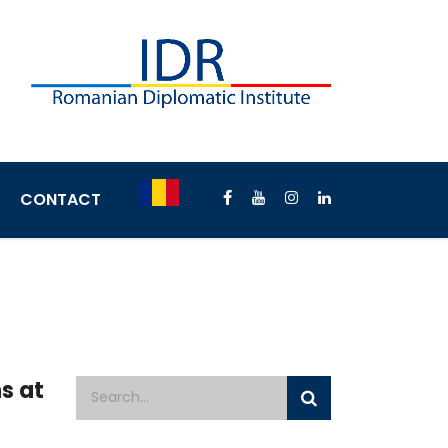
CONTACT
s at