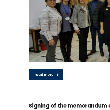
read more
Signing of the memorandum o