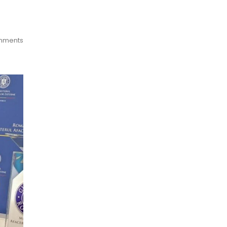
mments