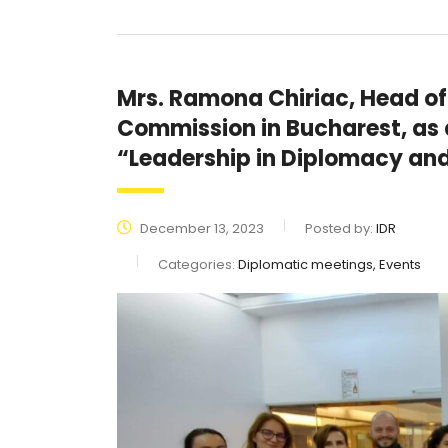
Mrs. Ramona Chiriac, Head of
Commission in Bucharest, as a
“Leadership in Diplomacy a
December 13, 2023
Posted by:
IDR
Categories:
Diplomatic meetings, Events