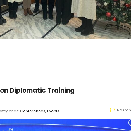
 on Diplomatic Training
No Co
ategories:
Conferences, Events