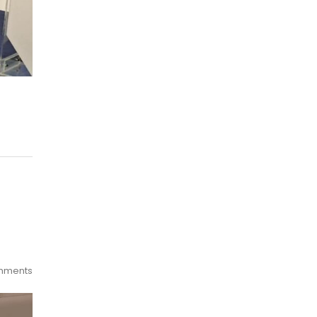
mments