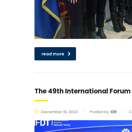
read more
The 49th International Forum
December 18, 2023
Posted by:
IDR
C