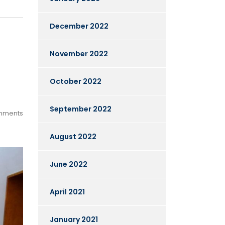
December 2022
November 2022
October 2022
September 2022
mments
August 2022
June 2022
April 2021
January 2021