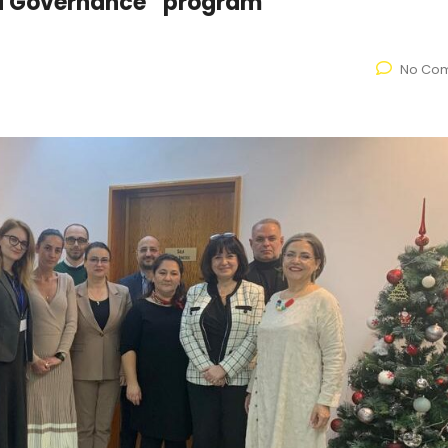
nd Governance” program
No Co