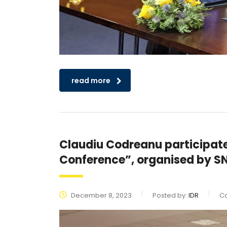
read more
Claudiu Codreanu participated
Conference”, organised by S
December 8, 2023
Posted by:
IDR
Ca