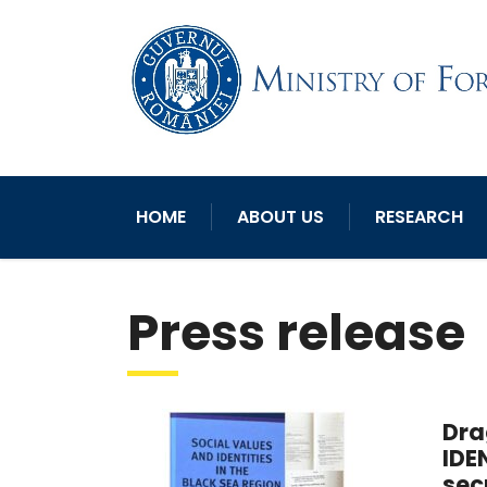
HOME
ABOUT US
RESEARCH
Press release
Dra
IDE
sec