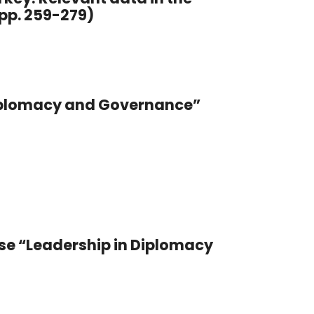
pp. 259-279)
 Diplomacy and Governance”
se “Leadership in Diplomacy