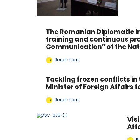
The Romanian Diplomatic In
training and continuous pr
Communication” of the Natio
Read more
Tackling frozen conflicts 
Minister of Foreign Affairs 
Read more
Vis
Aff
R