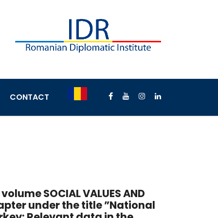
CONTACT
he volume SOCIAL VALUES AND
apter under the title ”National
urkey: Relevant data in the