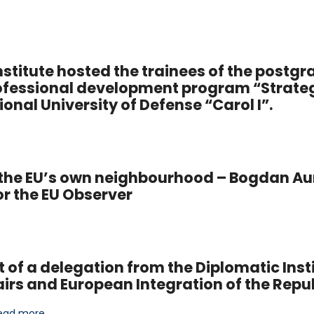
stitute hosted the trainees of the postg
ofessional development program “Strate
nal University of Defense “Carol I”.
in the EU’s own neighbourhood – Bogdan Au
for the EU Observer
it of a delegation from the Diplomatic Insti
airs and European Integration of the Repu
ead more