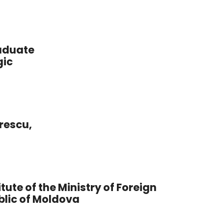
raduate
gic
rescu,
tute of the Ministry of Foreign
blic of Moldova