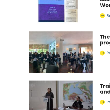
Wor
R
The
pr
R
Tra
and
R