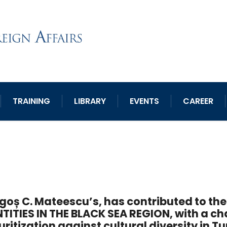
TRAINING
LIBRARY
EVENTS
CAREER
goș C. Mateescu’s, has contributed to t
NTITIES IN THE BLACK SEA REGION, with a ch
uritization against cultural diversity in T