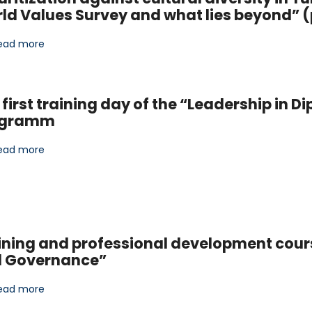
ld Values Survey and what lies beyond” (
ead more
 first training day of the “Leadership in
ogramm
ead more
ining and professional development cour
 Governance”
ead more