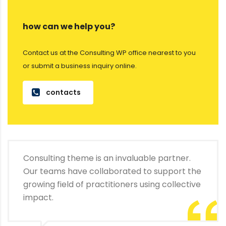
how can we help you?
Contact us at the Consulting WP office nearest to you
or submit a business inquiry online.
contacts
Consulting theme is an invaluable partner.
Our teams have collaborated to support the
growing field of practitioners using collective
impact.