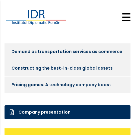
Demand as transportation services as commerce
Constructing the best-in-class global assets
Pricing games: A technology company boast
Company presentation