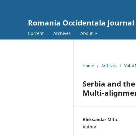
Romania Occidentala Journal
Current
Archives
About
Home
/
Archives
/
Vol. 4
Serbia and the
Multi-alignme
Aleksandar Mitić
Author