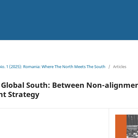
 No. 1 (2025): Romania: Where The North Meets The South
/
Articles
 Global South: Between Non-alignmen
nt Strategy