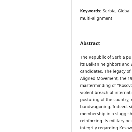
Keywords:
Serbia, Globa
multi-alignment
Abstract
The Republic of Serbia pu
its Balkan neighbors an
candidates. The legacy of 
Aligned Movement, the 1
masterminding of “Kosovo’
violent breach of internati
posturing of the country,
bandwagoning. Indeed, si
membership in a sluggish 
reinforcing its military ne
integrity regarding Kosov