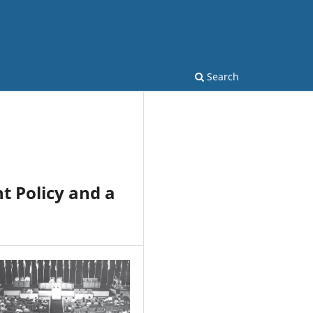
Search
t Policy and a