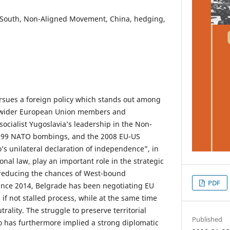
l South, Non-Aligned Movement, China, hedging,
rsues a foreign policy which stands out among
d wider European Union members and
socialist Yugoslavia’s leadership in the Non-
999 NATO bombings, and the 2008 EU-US
s unilateral declaration of independence”, in
onal law, play an important role in the strategic
 reducing the chances of West-bound
PDF
nce 2014, Belgrade has been negotiating EU
if not stalled process, while at the same time
utrality. The struggle to preserve territorial
Published
o has furthermore implied a strong diplomatic