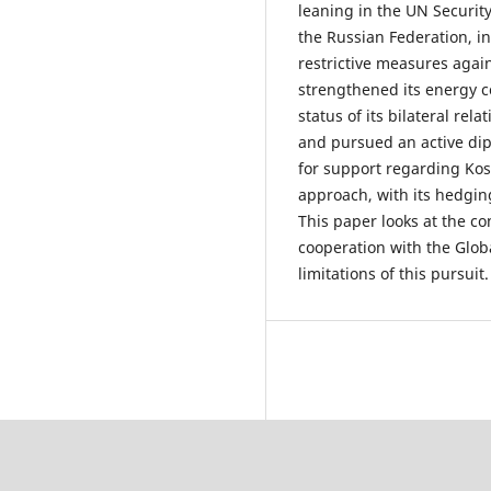
leaning in the UN Securit
the Russian Federation, i
restrictive measures again
strengthened its energy c
status of its bilateral rel
and pursued an active dip
for support regarding Kos
approach, with its hedgin
This paper looks at the con
cooperation with the Globa
limitations of this pursuit.