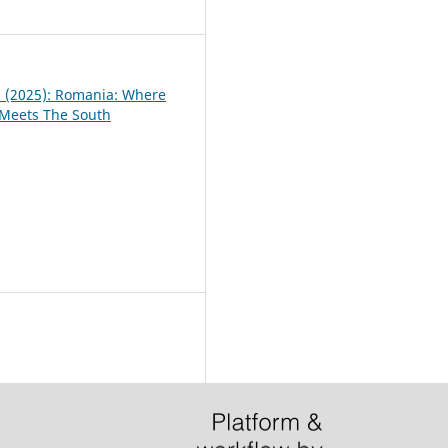
2
 1 (2025): Romania: Where
 Meets The South