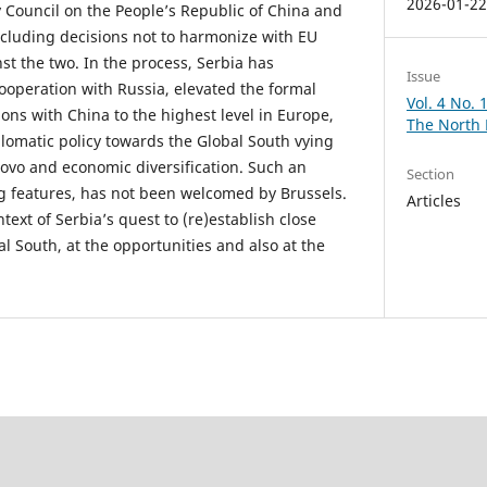
2026-01-2
y Council on the People’s Republic of China and
ncluding decisions not to harmonize with EU
st the two. In the process, Serbia has
Issue
ooperation with Russia, elevated the formal
Vol. 4 No.
ations with China to the highest level in Europe,
The North
lomatic policy towards the Global South vying
ovo and economic diversification. Such an
Section
g features, has not been welcomed by Brussels.
Articles
text of Serbia’s quest to (re)establish close
l South, at the opportunities and also at the