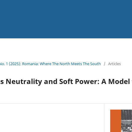
 No. 1 (2025): Romania: Where The North Meets The South
/
Articles
 Neutrality and Soft Power: A Model 