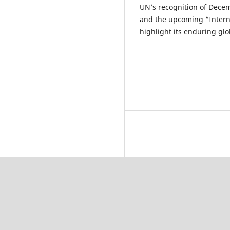
UN’s recognition of Decem
and the upcoming “Interna
highlight its enduring glo