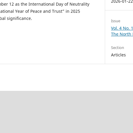
2026-01-2
ber 12 as the International Day of Neutrality
tional Year of Peace and Trust” in 2025
bal significance.
Issue
Vol. 4 No.
The North
Section
Articles