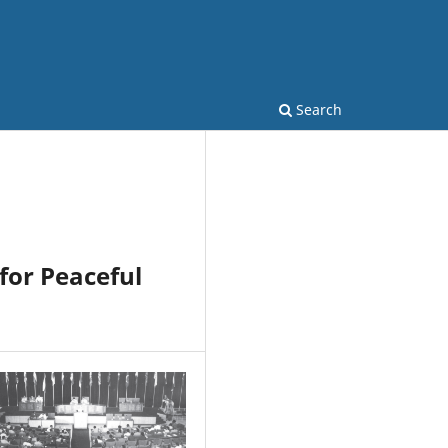
Search
for Peaceful