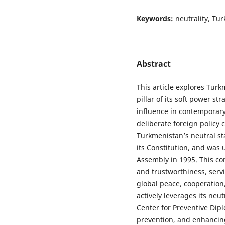
Keywords:
neutrality, Tu
Abstract
This article explores Turk
pillar of its soft power st
influence in contemporary 
deliberate foreign policy
Turkmenistan’s neutral sta
its Constitution, and was
Assembly in 1995. This com
and trustworthiness, servi
global peace, cooperatio
actively leverages its neu
Center for Preventive Dipl
prevention, and enhancing