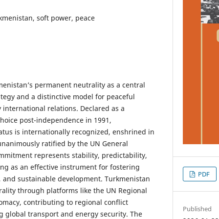
rkmenistan, soft power, peace
menistan’s permanent neutrality as a central
rategy and a distinctive model for peaceful
international relations. Declared as a
 choice post-independence in 1991,
tus is internationally recognized, enshrined in
 unanimously ratified by the UN General
mitment represents stability, predictability,
ng as an effective instrument for fostering
PDF
n, and sustainable development. Turkmenistan
trality through platforms like the UN Regional
omacy, contributing to regional conflict
Published
 global transport and energy security. The