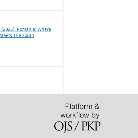
2
 1 (2025): Romania: Where
 Meets The South