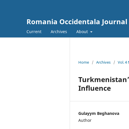
Romania Occidentala Journal
Current
Archives
About
Home
/
Archives
/
Vol. 4
Turkmenistan’s
Influence
Gulayym Beghanova
Author