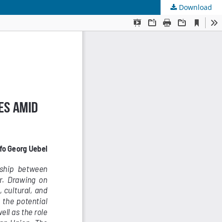
Download