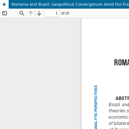
Romania and Brazil: Geopolitical Convergences Amid the Fra