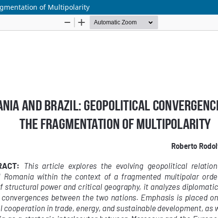
gmentation of Multipolarity